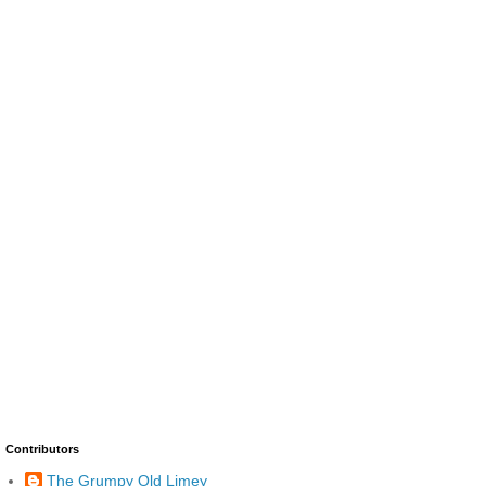
Contributors
The Grumpy Old Limey