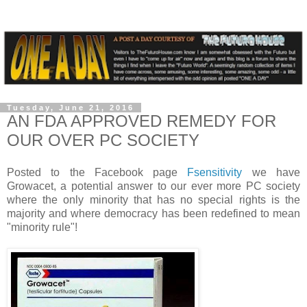
Tuesday, June 21, 2016
AN FDA APPROVED REMEDY FOR
OUR OVER PC SOCIETY
Posted to the Facebook page
Fsensitivity
we have
Growacet, a potential answer to our ever more PC society
where the only minority that has no special rights is the
majority and where democracy has been redefined to mean
"minority rule"!