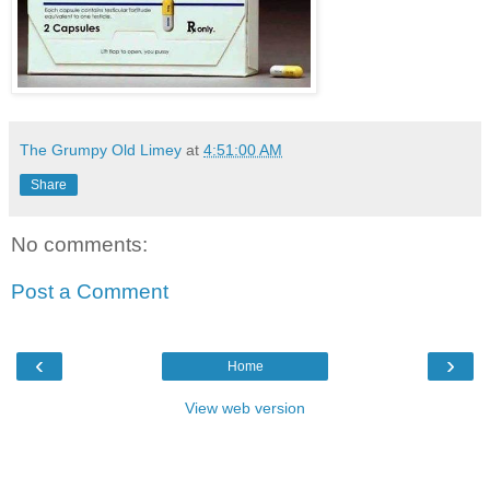
The Grumpy Old Limey
at
4:51:00 AM
Share
No comments:
Post a Comment
‹
›
Home
View web version