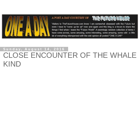
Sunday, August 14, 2016
CLOSE ENCOUNTER OF THE WHALE
KIND