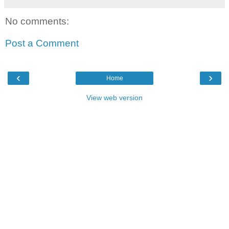
No comments:
Post a Comment
‹
›
Home
View web version