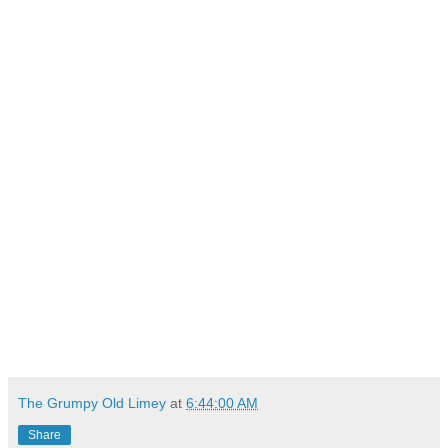
The Grumpy Old Limey
at
6:44:00 AM
Share