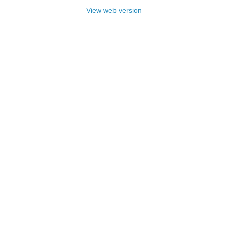
View web version