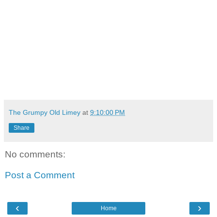
The Grumpy Old Limey
at
9:10:00 PM
Share
No comments:
Post a Comment
‹
›
Home