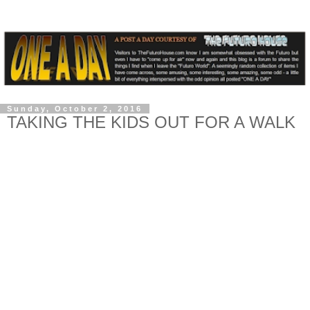
Sunday, October 2, 2016
TAKING THE KIDS OUT FOR A WALK