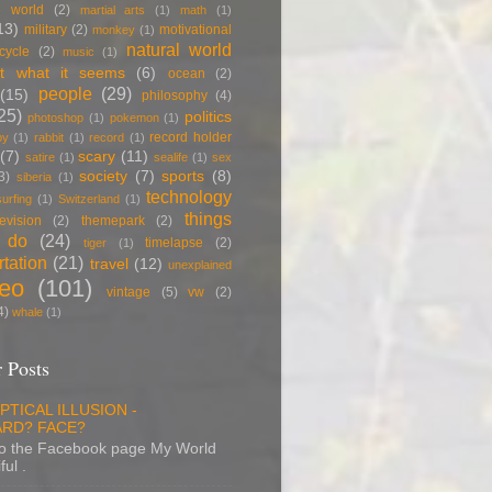
 world
(2)
martial arts
(1)
math
(1)
13)
military
(2)
motivational
monkey
(1)
natural world
cycle
(2)
music
(1)
t what it seems
(6)
ocean
(2)
people
(29)
(15)
philosophy
(4)
25)
politics
photoshop
(1)
pokemon
(1)
record holder
py
(1)
rabbit
(1)
record
(1)
(7)
scary
(11)
satire
(1)
sealife
(1)
sex
society
(7)
sports
(8)
3)
siberia
(1)
technology
surfing
(1)
Switzerland
(1)
things
levision
(2)
themepark
(2)
 do
(24)
timelapse
(2)
tiger
(1)
rtation
(21)
travel
(12)
unexplained
deo
(101)
vintage
(5)
vw
(2)
4)
whale
(1)
 Posts
PTICAL ILLUSION -
RD? FACE?
to the Facebook page My World
ful .