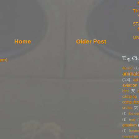
TH
ST
ON
Home
Older Post
Tag Cl
tom)
AC/DC
(1)
animal
(13)
art
aviation
bird
(5)
b
camping
computer
cruise
(2)
(1)
dos eq
(1)
fruit
(
graphics
(1)
Icelan
interestin