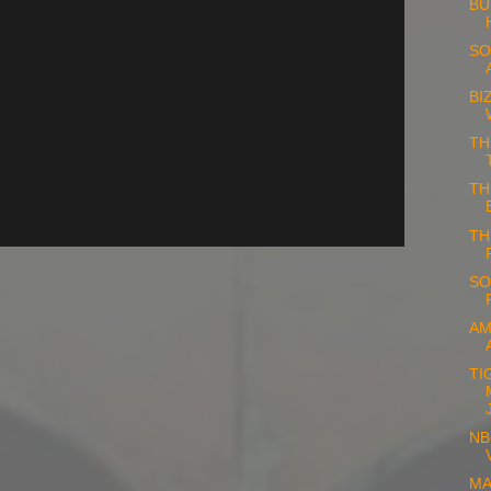
BU
SO
BI
TH
TH
TH
SO
AM
TI
NB
MA