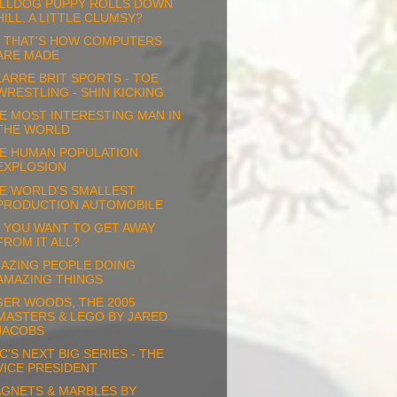
LLDOG PUPPY ROLLS DOWN
HILL. A LITTLE CLUMSY?
 THAT'S HOW COMPUTERS
ARE MADE
ZARRE BRIT SPORTS - TOE
WRESTLING - SHIN KICKING
E MOST INTERESTING MAN IN
THE WORLD
E HUMAN POPULATION
EXPLOSION
E WORLD'S SMALLEST
PRODUCTION AUTOMOBILE
 YOU WANT TO GET AWAY
FROM IT ALL?
AZING PEOPLE DOING
AMAZING THINGS
GER WOODS, THE 2005
MASTERS & LEGO BY JARED
JACOBS
C'S NEXT BIG SERIES - THE
VICE PRESIDENT
GNETS & MARBLES BY