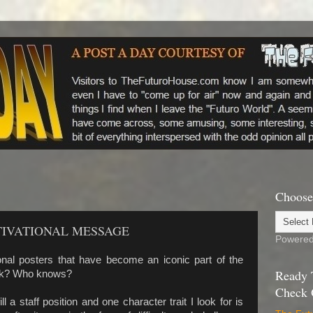
Choose
TIVATIONAL MESSAGE
Powere
nal posters that have become an iconic part of the
Ready 
ork? Who knows?
Check 
ll a staff position and one character trait I look for is