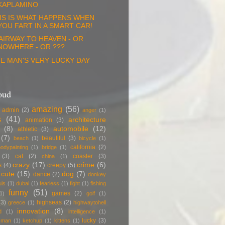
KAPLAMINO
IS IS WHAT HAPPENS WHEN
YOU FART IN A SMART CAR!
AIRWAY TO HEAVEN - OR
NOWHERE - OR ???
E MAN'S VERY LUCKY DAY
oud
amazing
(56)
admin
(2)
anger
(1)
s
(41)
architecture
animation
(3)
(8)
automobile
(12)
athletic
(3)
(7)
beautiful
(3)
beach
(1)
bicycle
(1)
california
(2)
odypainting
(1)
bridge
(1)
(3)
cat
(2)
coaster
(3)
china
(1)
crazy
(17)
crime
(6)
s
(4)
creepy
(5)
cute
(15)
dog
(7)
dance
(2)
donkey
uis
(1)
dubai
(1)
fearless
(1)
fight
(1)
fishing
funny
(51)
games
(2)
1)
golf
(1)
(3)
highseas
(2)
greece
(1)
highwaytohell
innovation
(8)
d
(1)
intelligence
(1)
lucky
(3)
g man
(1)
ketchup
(1)
kittens
(1)