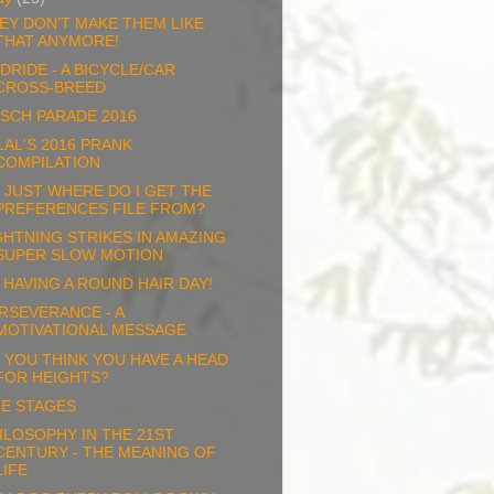
EY DON'T MAKE THEM LIKE
THAT ANYMORE!
DRIDE - A BICYCLE/CAR
CROSS-BREED
SCH PARADE 2016
LAL'S 2016 PRANK
COMPILATION
 JUST WHERE DO I GET THE
PREFERENCES FILE FROM?
GHTNING STRIKES IN AMAZING
SUPER SLOW MOTION
M HAVING A ROUND HAIR DAY!
RSEVERANCE - A
MOTIVATIONAL MESSAGE
 YOU THINK YOU HAVE A HEAD
FOR HEIGHTS?
FE STAGES
ILOSOPHY IN THE 21ST
CENTURY - THE MEANING OF
LIFE