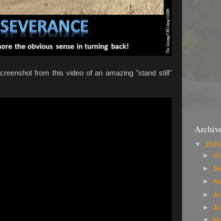
creenshot from this video of an amazing "stand still"
Archiv
▼
201
►
Oc
►
S
►
A
►
Ju
►
J
▼
M