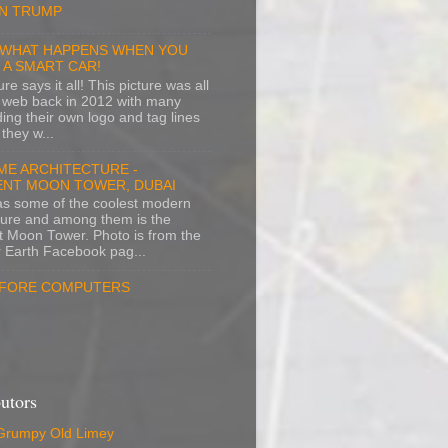
N TRUMP
S WHAT HAPPENS WHEN YOU
N A SMART CAR!
re says it all! This picture was all
 web back in 2012 with many
ding their own logo and tag lines
they w...
E ARCHITECTURE -
NT MOON TOWER, DUBAI
as some of the coolest modern
ture and among them is the
 Moon Tower. Photo is from the
 Earth Facebook pag...
EFORE COMPUTERS
utors
Grumpy Old Limey