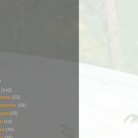
e
6
(142)
tober
(22)
eptember
(26)
ugust
(25)
ly
(14)
une
(30)
ay
(25)