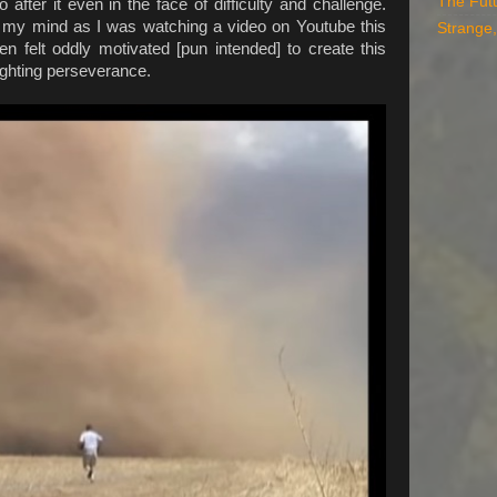
The Fut
 after it even in the face of difficulty and challenge.
to my mind as I was watching a video on Youtube this
Strange,
n felt oddly motivated [pun intended] to create this
lighting perseverance.