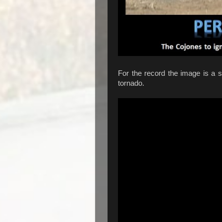
For the record the image is a s
tornado.