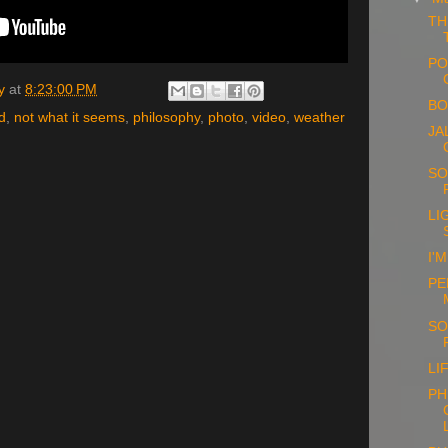
TH
PO
y
at
8:23:00 PM
BO
d
,
not what it seems
,
philosophy
,
photo
,
video
,
weather
JA
SO
LI
I'
PE
SO
LI
PH