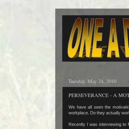
Tuesday, May 24, 2016
PERSEVERANCE - A MO
We have all seen the motivatio
workplace. Do they actually w
Recently I was interviewing to fi