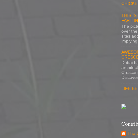
CHICKE
THIS I
FART I
The pictu
over the
sites ad
implying 
AWESOM
CRESCE
Dubai h
architec
Crescent
Discover
LIFE B
Contrib
The 