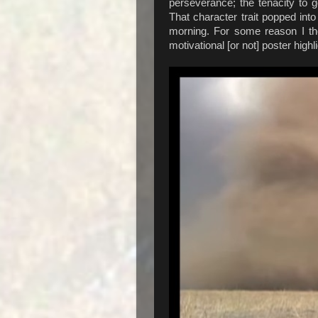
perseverance; the tenacity to go
That character trait popped in
morning. For some reason I the
motivational [or not] poster high