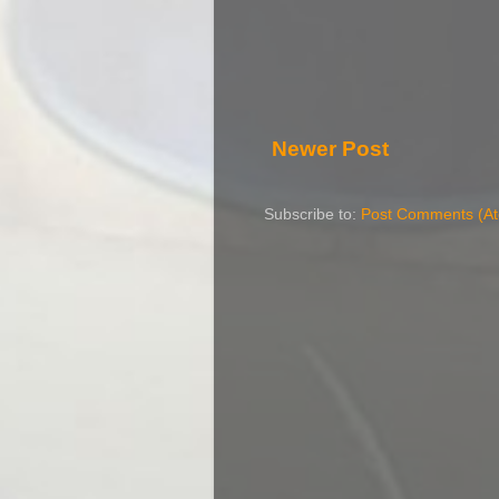
Newer Post
Subscribe to:
Post Comments (A