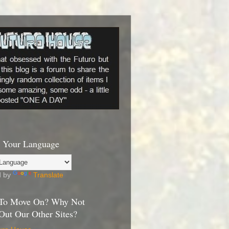
 Your Language
d by
Translate
To Move On? Why Not
Out Our Other Sites?