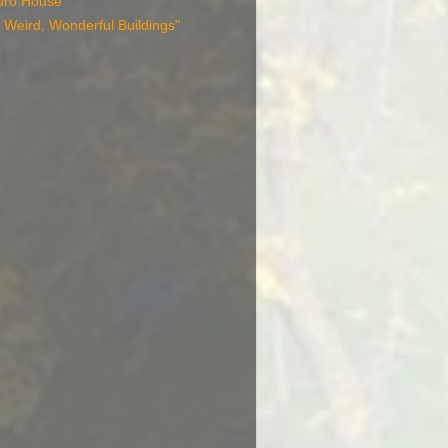
uro House
 Weird, Wonderful Buildings"