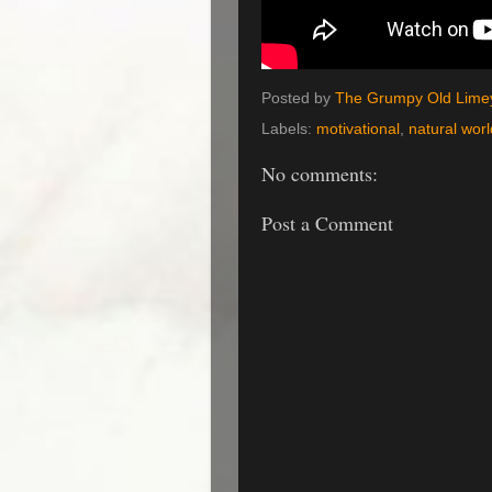
Posted by
The Grumpy Old Lime
Labels:
motivational
,
natural worl
No comments:
Post a Comment