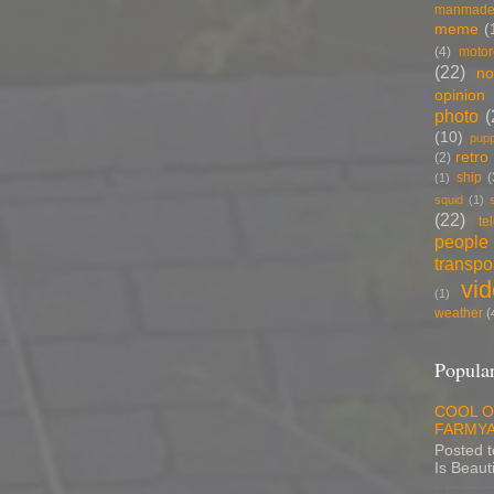
manmade
meme
(
(4)
motor
(22)
no
opinion
photo
(
(10)
pup
retro
(2)
ship
(
(1)
squid
(1)
(22)
te
people
transpo
vi
(1)
weather
(
Popular
COOL O
FARMYA
Posted 
Is Beauti